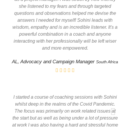
she listened to my fears and through targeted
questions and observations helped me devise the
answers I needed for myself! Sohini leads with
wisdom, empathy and is an incredible listener. It's a
powerful combination in a coach and anyone
interacting with her professionally will be left wiser
and more empowered.
AL, Advocacy and Campaign Manager
South Africa
I started a course of coaching sessions with Sohini
whilst deep in the realms of the Covid Pandemic.
The focus was primarily on work related issues at
the start but as well as being under a lot of pressure
at work I was also having a hard and stressful home