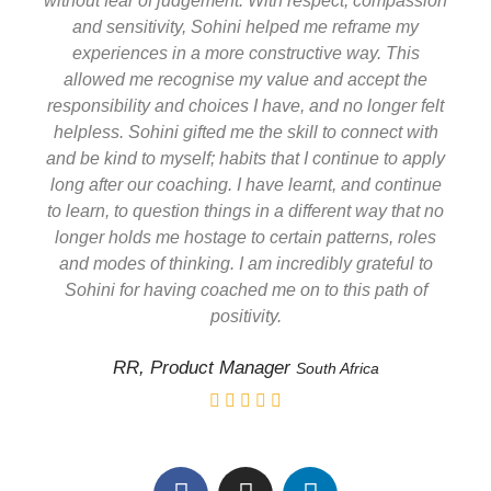
without fear of judgement. With respect, compassion
and sensitivity, Sohini helped me reframe my
experiences in a more constructive way. This
allowed me recognise my value and accept the
responsibility and choices I have, and no longer felt
helpless. Sohini gifted me the skill to connect with
and be kind to myself; habits that I continue to apply
long after our coaching. I have learnt, and continue
to learn, to question things in a different way that no
longer holds me hostage to certain patterns, roles
and modes of thinking. I am incredibly grateful to
Sohini for having coached me on to this path of
positivity
.
RR, Product Manager
South Africa