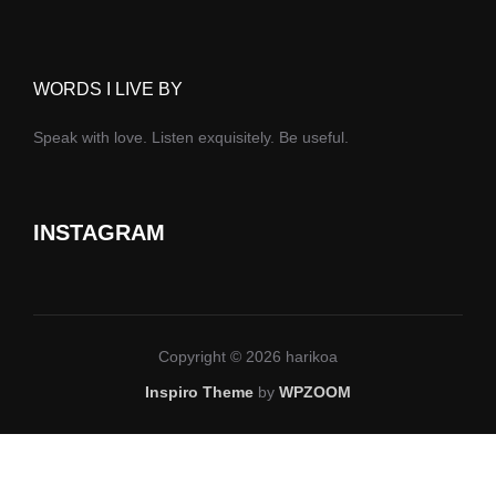
WORDS I LIVE BY
Speak with love. Listen exquisitely. Be useful.
INSTAGRAM
Copyright © 2026 harikoa
Inspiro Theme
by
WPZOOM