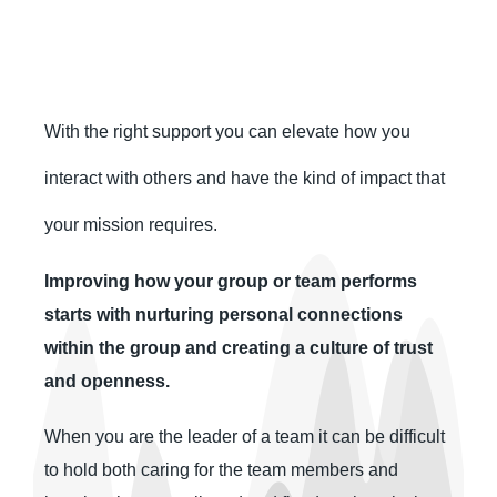
With the right support you can elevate how you
interact with others and have the kind of impact that
your mission requires.
Improving how your group or team performs
starts with nurturing personal connections
within the group and creating a culture of trust
and openness.
When you are the leader of a team it can be difficult
to hold both caring for the team members and