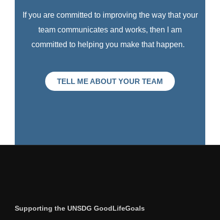
If you are committed to improving the way that your
team communicates and works, then I am
committed to helping you make that happen.
TELL ME ABOUT YOUR TEAM
Supporting the UNSDG GoodLifeGoals