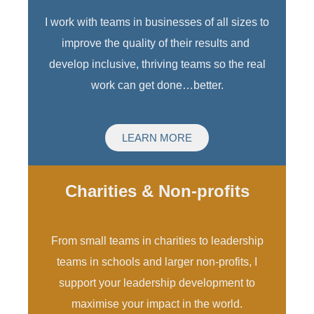
I work with teams in businesses of all sizes to
improve the quality of their results and
develop inclusive, thriving teams so the real
work can get done…better.
LEARN MORE
Charities & Non-profits
From small teams in charities to leadership
teams in schools and larger non-profits, I
support your leadership development to
maximise your impact in the world.