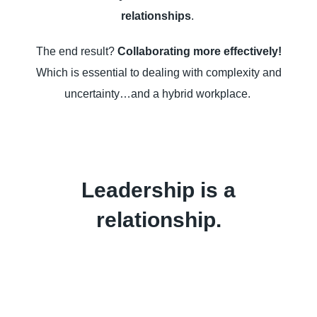
relationships
.
The end result?
Collaborating more effectively!
Which is essential to dealing with complexity and
uncertainty…and a hybrid workplace.
Leadership is a
relationship.