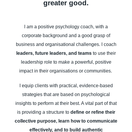
greater good.
I am a positive psychology coach, with a
corporate background and a good grasp of
business and organisational challenges. I coach
leaders, future leaders, and teams
to use their
leadership role to make a powerful, positive
impact in their organisations or communities.
I equip clients with practical, evidence-based
strategies that are based on psychological
insights to perform at their best. A vital part of that
is providing a structure to
define or refine their
collective purpose, learn how to communicate
effectively, and to build authentic