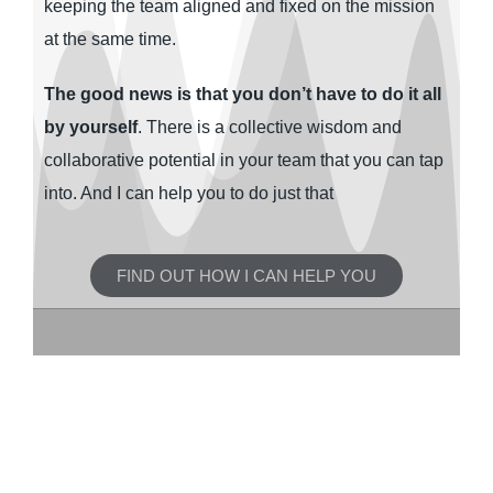
keeping the team aligned and fixed on the mission
at the same time.
The good news is that you don’t have to do it all
by yourself
. There is a collective wisdom and
collaborative potential in your team that you can tap
into. And I can help you to do just that
FIND OUT HOW I CAN HELP YOU
Socially conscious leaders and
diverse teams work in
organisations of different