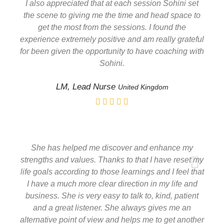
I also appreciated that at each session Sohini set
the scene to giving me the time and head space to
get the most from the sessions. I found the
experience extremely positive and am really grateful
for been given the opportunity to have coaching with
Sohini.
LM, Lead Nurse
United Kingdom
She has helped me discover and enhance my
strengths and values. Thanks to that I have reset my
life goals according to those learnings and I feel that
I have a much more clear direction in my life and
business. She is very easy to talk to, kind, patient
and a great listener. She always gives me an
alternative point of view and helps me to get another