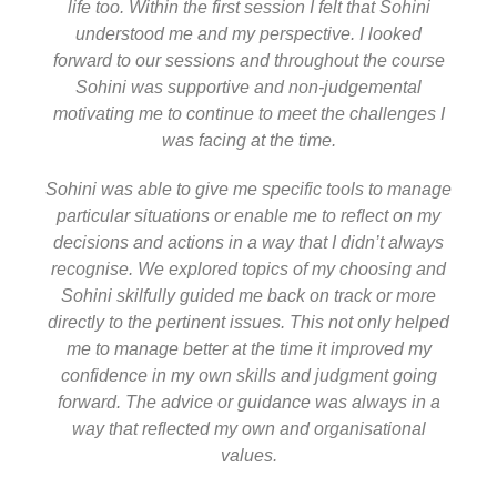
life too. Within the first session I felt that Sohini
understood me and my perspective. I looked
forward to our sessions and throughout the course
Sohini was supportive and non-judgemental
motivating me to continue to meet the challenges I
was facing at the time.
Sohini was able to give me specific tools to manage
particular situations or enable me to reflect on my
decisions and actions in a way that I didn’t always
recognise. We explored topics of my choosing and
Sohini skilfully guided me back on track or more
directly to the pertinent issues. This not only helped
me to manage better at the time it improved my
confidence in my own skills and judgment going
forward. The advice or guidance was always in a
way that reflected my own and organisational
values.