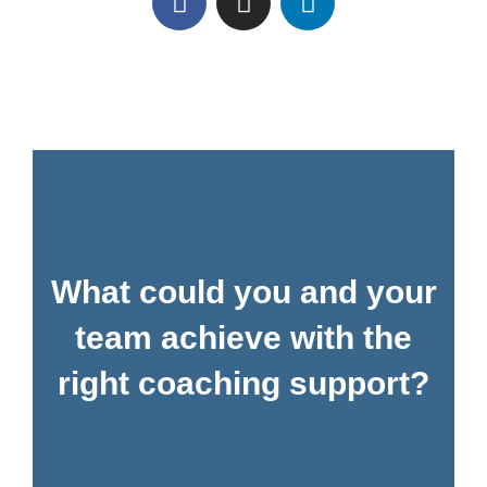
What could you and your
team achieve with the
right coaching support?