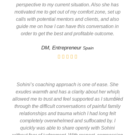
perspective to my current situation. Also she has
motivated me to get out of my comfort zone, set up
calls with potential mentors and clients, and also
guide me on how I can have this conversation in
order to get the best and profitable outcome.
DM, Entrepreneur
Spain
Sohini’s coaching approach is one of ease. She
exudes warmth and has a clarity about her which
allowed me to trust and feel supported as I stumbled
through the difficult conversations of painful family
relationships and trauma which I had long felt
completely overwhelmed and suffocated by. I
quickly was able to share openly with Sohini