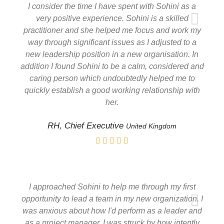
I consider the time I have spent with Sohini as a
very positive experience. Sohini is a skilled
practitioner and she helped me focus and work my
way through significant issues as I adjusted to a
new leadership position in a new organisation. In
addition I found Sohini to be a calm, considered and
caring person which undoubtedly helped me to
quickly establish a good working relationship with
her.
RH, Chief Executive
United Kingdom
I approached Sohini to help me through my first
opportunity to lead a team in my new organization. I
was anxious about how I'd perform as a leader and
as a project manager. I was struck by how intently