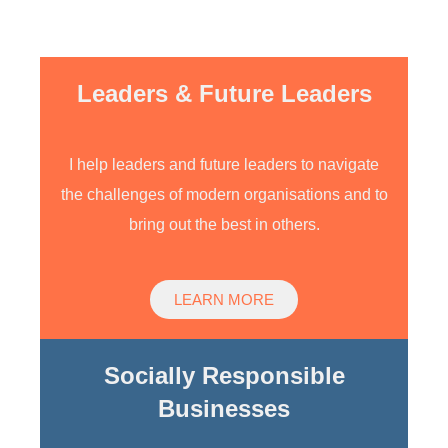
shapes and sizes
Leaders & Future Leaders
I help leaders and future leaders to navigate
the challenges of modern organisations and to
bring out the best in others.
LEARN MORE
Socially Responsible
Businesses