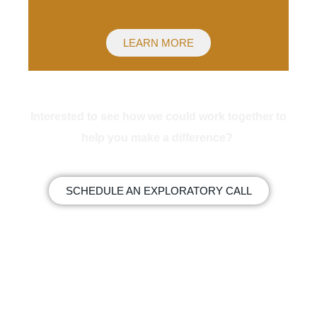
LEARN MORE
Interested to see how we could work together to
help you make a difference?
SCHEDULE AN EXPLORATORY CALL