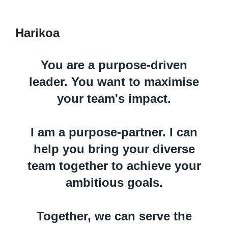
Harikoa
You are a purpose-driven
leader. You want to maximise
your team's impact.
I am a purpose-partner. I can
help you bring your diverse
team together to achieve your
ambitious goals.
Together, we can serve the