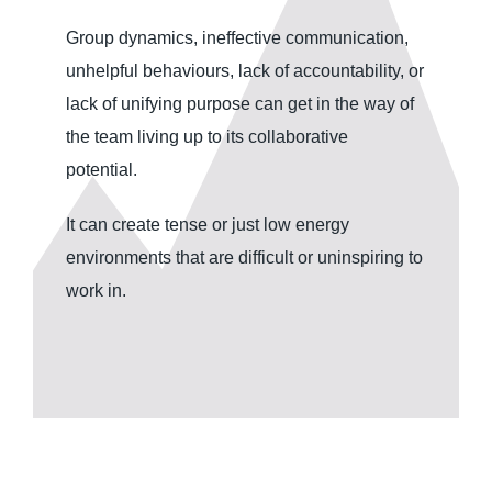
Group dynamics, ineffective communication,
unhelpful behaviours, lack of accountability, or
lack of unifying purpose can get in the way of
the team living up to its collaborative
potential.
It can create tense or just low energy
environments that are difficult or uninspiring to
work in.