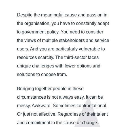
Despite the meaningful cause and passion in
the organisation, you have to constantly adapt
to government policy. You need to consider
the views of multiple stakeholders and service
users. And you are particularly vulnerable to
resources scarcity. The third-sector faces
unique challenges with fewer options and
solutions to choose from.
Bringing together people in these
circumstances is not always easy. It can be
messy. Awkward. Sometimes confrontational.
Or just not effective. Regardless of their talent
and commitment to the cause or change.