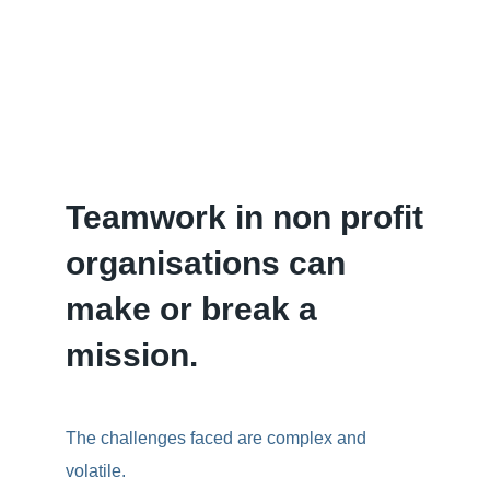
Teamwork in non profit
organisations can
make or break a
mission.
The challenges faced are complex and
volatile.