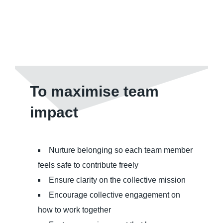
To maximise team
impact
Nurture belonging so each team member
feels safe to contribute freely
Ensure clarity on the collective mission
Encourage collective engagement on
how to work together