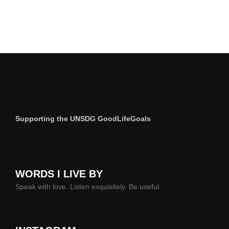
Supporting the UNSDG GoodLifeGoals
WORDS I LIVE BY
Speak with love. Listen exquisitely. Be useful.