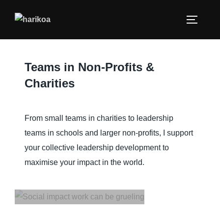
Gaining commitment.
Managing complex trade-
offs. Navigating the diverse
human interests and
Teams in Non-Profits &
agendas. All in the name of
Charities
a better world for all. There
are also upsides on your
journey to creating real and
From small teams in charities to leadership
meaningful impact. You can
teams in schools and larger non-profits, I support
build deep relationships.
your collective leadership development to
You can connect with a
maximise your impact in the world.
higher purpose. You can
thrive.