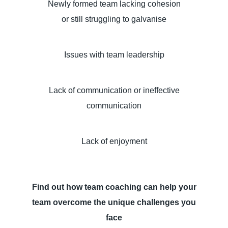
Newly formed team lacking cohesion
or still struggling to galvanise
Issues with team leadership
Lack of communication or ineffective
communication
Lack of enjoyment
Find out how team coaching can help your
team overcome the unique challenges you
face