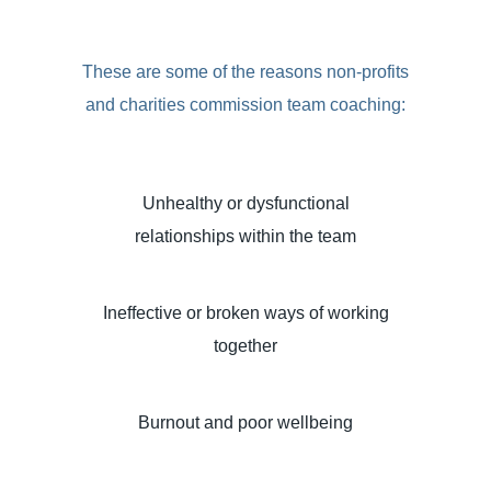
These are some of the reasons non-profits
and charities commission team coaching:
Unhealthy or dysfunctional
relationships within the team
Ineffective or broken ways of working
together
Burnout and poor wellbeing