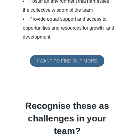
Foster an environment that harnesses
the collective wisdom of the team
Provide equal support and access to
opportunities and resources for growth and
development
I WANT TO FIND OUT MORE
Recognise these as
challenges in your
team?